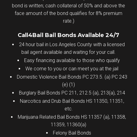
bond is written; cash collateral of 50% and above the
face amount of the bond qualifies for 8% premium
rate.)
Call4Bail Bail Bonds Available 24/7
24 hour bail in Los Angeles County with a licensed
bail agent available and waiting for your call.
Easy financing available to those who qualify
We come to you or can meet you at the jail
Domestic Violence Bail Bonds PC 273.5. (a) PC 243
(e) (1)
Burglary Bail Bonds PC 211, 212.5 (a), 213(a), 214
Narcotics and Drub Bail Bonds HS 11350, 11351,
etc.
Marijuana Related Bail Bonds HS 11357 (a), 11358,
11359, 11360(a)
Felony Bail Bonds