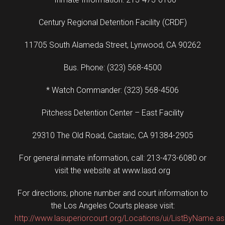
Century Regional Detention Facility (CRDF)
11705 South Alameda Street, Lynwood, CA 90262
Bus. Phone: (323) 568-4500
* Watch Commander: (323) 568-4506
Pitchess Detention Center – East Facility
29310 The Old Road, Castaic, CA 91384-2905
For general inmate information, call: 213-473-6080 or
visit the website at www.lasd.org
For directions, phone number and court information to
the Los Angeles Courts please visit:
http://www.lasuperiorcourt.org/Locations/ui/ListByName.a