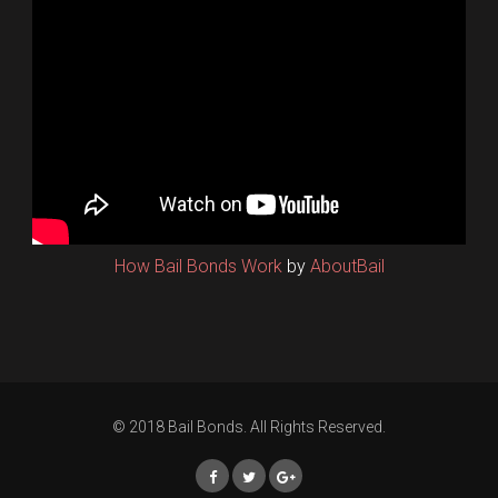
How Bail Bonds Work
by
AboutBail
© 2018 Bail Bonds. All Rights Reserved.