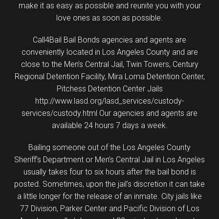
make it as easy as possible and reunite you with your
love ones as soon as possible.
Call4Bail Bail Bonds agencies and agents are
conveniently located in Los Angeles County and are
close to the Men’s Central Jail, Twin Towers, Century
Regional Detention Facility, Mira Loma Detention Center,
Pitchess Detention Center Jails
http://www.lasd.org/lasd_services/custody-
services/custody.html Our agencies and agents are
available 24 hours 7 days a week.
Bailing someone out of the Los Angeles County
Sheriff’s Department or Men’s Central Jail in Los Angeles
usually takes four to six hours after the bail bond is
posted. Sometimes, upon the jail’s discretion it can take
a little longer for the release of an inmate. City jails like
77 Division, Parker Center and Pacific Division of Los