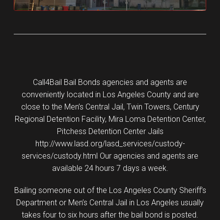
Call4Bail Bail Bonds agencies and agents are
conveniently located in Los Angeles County and are
close to the Men’s Central Jail, Twin Towers, Century
Regional Detention Facility, Mira Loma Detention Center,
Pitchess Detention Center Jails
http://www.lasd.org/lasd_services/custody-
services/custody.html Our agencies and agents are
available 24 hours 7 days a week.
Bailing someone out of the Los Angeles County Sheriff’s
Department or Men’s Central Jail in Los Angeles usually
takes four to six hours after the bail bond is posted.