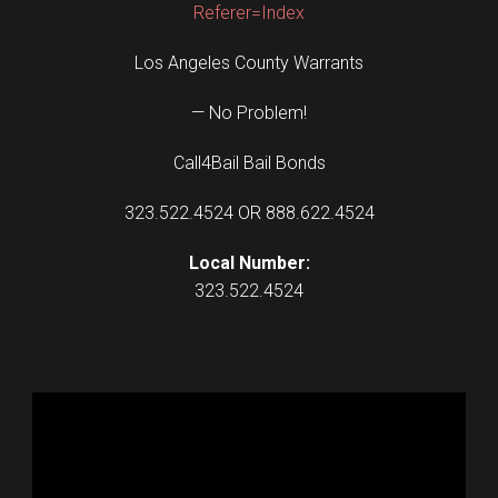
Referer=Index
Los Angeles County Warrants
— No Problem!
Call4Bail Bail Bonds
323.522.4524 OR 888.622.4524
Local Number:
323.522.4524