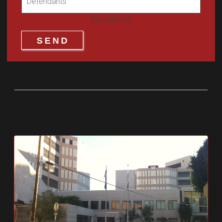
[recaptcha]