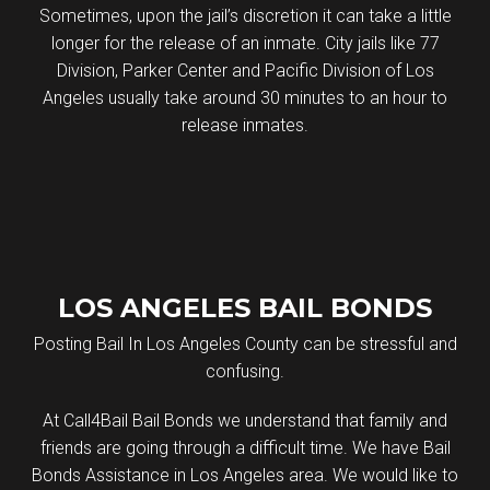
Sometimes, upon the jail’s discretion it can take a little
longer for the release of an inmate. City jails like 77
Division, Parker Center and Pacific Division of Los
Angeles usually take around 30 minutes to an hour to
release inmates.
LOS ANGELES BAIL BONDS
Posting Bail In Los Angeles County can be stressful and
confusing.
At Call4Bail Bail Bonds we understand that family and
friends are going through a difficult time. We have Bail
Bonds Assistance in Los Angeles area. We would like to