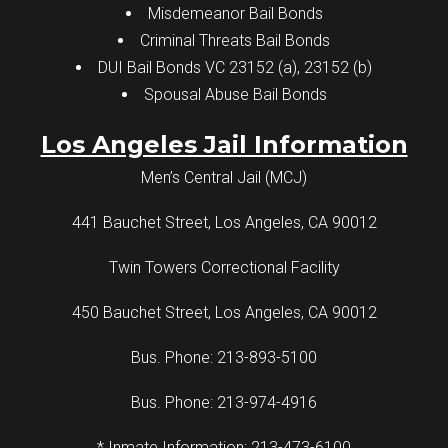
Misdemeanor Bail Bonds
Criminal Threats Bail Bonds
DUI Bail Bonds VC 23152 (a), 23152 (b)
Spousal Abuse Bail Bonds
Los Angeles Jail Information
Men’s Central Jail (MCJ)
441 Bauchet Street, Los Angeles, CA 90012
Twin Towers Correctional Facility
450 Bauchet Street, Los Angeles, CA 90012
Bus. Phone: 213-893-5100
Bus. Phone: 213-974-4916
* Inmate Information: 213-473-6100