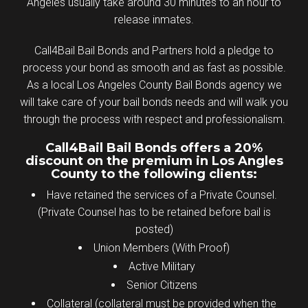
Angeles usually take around 30 minutes to an hour to
release inmates.
Call4Bail Bail Bonds and Partners hold a pledge to
process your bond as smooth and as fast as possible.
As a local Los Angeles County Bail Bonds agency we
will take care of your bail bonds needs and will walk you
through the process with respect and professionalism.
Call4Bail Bail Bonds offers a 20%
discount on the premium in Los Angles
County to the following clients:
Have retained the services of a Private Counsel.
(Private Counsel has to be retained before bail is
posted)
Union Members (With Proof)
Active Military
Senior Citizens
Collateral (collateral must be provided when the