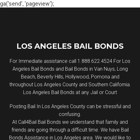
ga('send', 'pageview');
Skip
to
content
LOS ANGELES BAIL BONDS
For Immediate assistance call 1.888.622.4524 For Los
Angeles Bail Bonds and Bail Bonds in Van Nuys, Long
Beach, Beverly Hills, Hollywood, Pomona and
throughout Los Angeles County and Southern California.
Los Angeles Bail Bonds at any Jail or Court
Posting Bail In Los Angeles County can be stressful and
confusing.
At Call4Bail Bail Bonds we understand that family and
friends are going through a difficult time. We have Bail
Bonds Assistance in Los Angeles area. We would like to