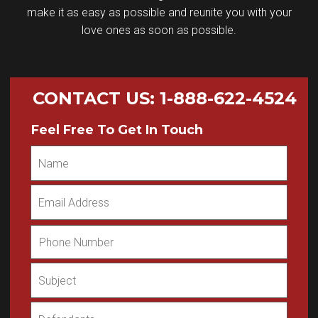
make it as easy as possible and reunite you with your
love ones as soon as possible.
CONTACT US
:
1-888-622-4524
Feel Free To Get In Touch