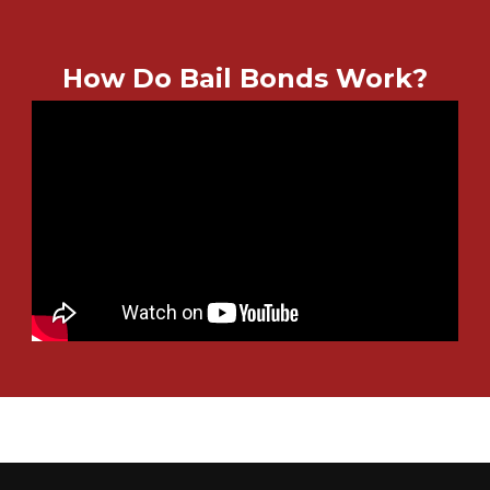
How Do Bail Bonds Work?