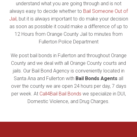
understand what you are going through and is not
always easy to decide whether to
Bail Someone Out of
Jail
, but it is always important to do make your decision
as soon as possible it could make a difference of up to
12 Hours from Orange County Jail to minutes from
Fullerton Police Department
We post bail bonds in Fullerton and throughout Orange
County and we deal with all Orange County courts and
jails. Our Bail Bond Agency is conveniently located in
Santa Ana and Fullerton with
Bail Bonds Agents
all
over the county we are open 24 hours per day, 7 days
per week. At
Call4Bail Bail Bonds
we specialize in DUI,
Domestic Violence, and Drug Charges.