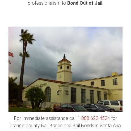
professionalism to
Bond Out of Jail
.
For Immediate assistance call
1.888.622.4524
for
Orange County Bail Bonds and Bail Bonds in Santa Ana,