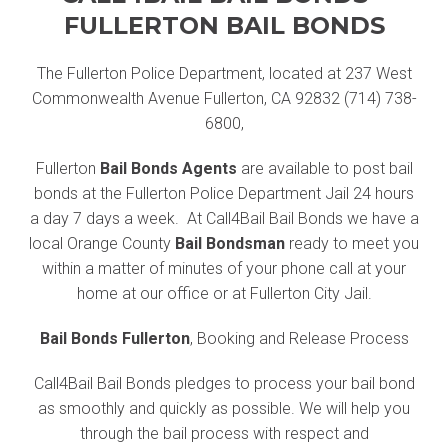
FULLERTON BAIL BONDS
The Fullerton Police Department, located at 237 West
Commonwealth Avenue Fullerton, CA 92832 (714) 738-
6800,
Fullerton
Bail Bonds Agents
are available to post bail
bonds at the Fullerton Police Department Jail 24 hours
a day 7 days a week. At Call4Bail Bail Bonds we have a
local Orange County
Bail Bondsman
ready to meet you
within a matter of minutes of your phone call at your
home at our office or at Fullerton City Jail.
Bail Bonds Fullerton
, Booking and Release Process
Call4Bail Bail Bonds pledges to process your bail bond
as smoothly and quickly as possible. We will help you
through the bail process with respect and