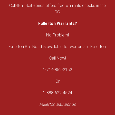
Call4Bail Bail Bonds offers free warrants checks in the
OC.
Fullerton Warrants?
No Problem!
Fullerton Bail Bond is available for warrants in Fullerton,
Call Now!
1-714-852-2152
Or
1-888-622-4524
Fullerton Bail Bonds