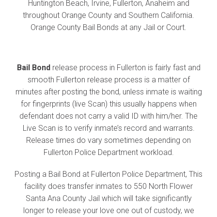
Huntington Beach, Irvine, Fullerton, Anaheim and
throughout Orange County and Southern California.
Orange County Bail Bonds at any Jail or Court.
Bail Bond
release process in Fullerton is fairly fast and
smooth Fullerton release process is a matter of
minutes after posting the bond, unless inmate is waiting
for fingerprints (live Scan) this usually happens when
defendant does not carry a valid ID with him/her. The
Live Scan is to verify inmate’s record and warrants.
Release times do vary sometimes depending on
Fullerton Police Department workload.
Posting a Bail Bond at Fullerton Police Department, This
facility does transfer inmates to 550 North Flower
Santa Ana County Jail which will take significantly
longer to release your love one out of custody, we