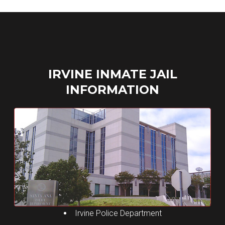
ga('send', 'pageview');
Skip
to
content
IRVINE INMATE JAIL
INFORMATION
Irvine Police Department