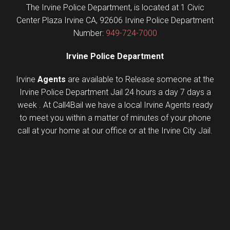
The Irvine Police Department, is located at 1 Civic
Center Plaza Irvine CA, 92606 Irvine Police Department
Number:
949-724-7000
Irvine Police Department
Irvine
Agents
are available to Release someone at the
Irvine Police Department Jail 24 hours a day 7 days a
week . At Call4Bail we have a local Irvine Agents ready
to meet you within a matter of minutes of your phone
call at your home at our office or at the Irvine City Jail.