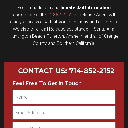
For Immediate Irvine
Inmate Jail Information
assistance call
714-852-2152
a Release Agent will
gladly assist you with all your questions and concerns.
We also offer Jail Release assistance in Santa Ana,
Huntington Beach, Fullerton, Anaheim and all of Orange
County and Southern California.
CONTACT US
:
714-852-2152
Feel Free To Get In Touch