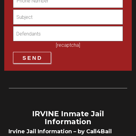
[recaptcha]
IRVINE Inmate Jail
Information
Irvine Jail Information – by Call4Bail