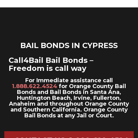
ga('send', 'pageview');
Skip
to
content
BAIL BONDS IN CYPRESS
Call4Bail Bail Bonds –
Freedom is call way
For Immediate assistance call
1.888.622.4524
for Orange County Bail
Bonds and Bail Bonds in Santa Ana,
Huntington Beach, Irvine, Fullerton,
Anaheim and throughout Orange County
and Southern California. Orange County
Bail Bonds at any Jail or Court.