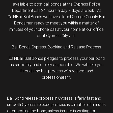
available to post bail bonds at the Cypress Police
Department Jail 24 hours a day 7 days a week . At
Call4Bail Bail Bonds we have a local Orange County Bail
Bondsman ready to meet you within a matter of
minutes of your phone call at your home at our office
or at Cypress City Jail.
Bail Bonds Cypress, Booking and Release Process
Call4Bail Bail Bonds pledges to process your bail bond
as smoothly and quickly as possible. We will help you
through the bail process with respect and
professionalism.
Bail Bond release process in Cypress is fairly fast and
smooth Cypress release process is a matter of minutes
after posting the bond, unless inmate is waiting for