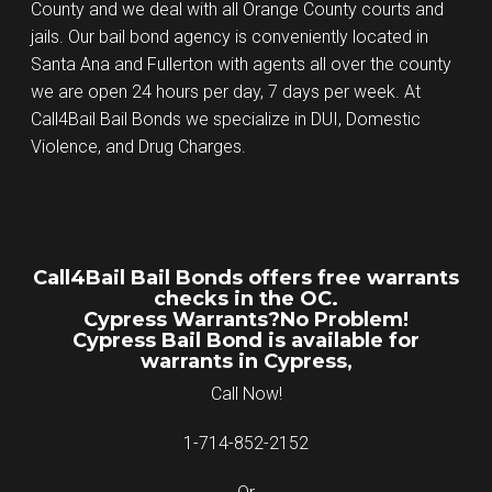
County and we deal with all Orange County courts and
jails. Our bail bond agency is conveniently located in
Santa Ana and Fullerton with agents all over the county
we are open 24 hours per day, 7 days per week. At
Call4Bail Bail Bonds we specialize in DUI, Domestic
Violence, and Drug Charges.
Call4Bail Bail Bonds offers free warrants
checks in the OC.
Cypress Warrants?No Problem!
Cypress Bail Bond is available for
warrants in Cypress,
Call Now!
1-714-852-2152