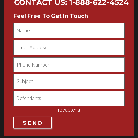
CONTACT US
:
1-888-622-4524
Feel Free To Get In Touch
[recaptcha]