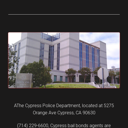
AThe Cypress Police Department, located at 5275
Orange Ave Cypress, CA 90630
(714) 229-6600, Cypress bail bonds agents are