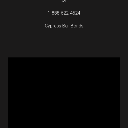
Or
1-888-622-4524
Cypress Bail Bonds