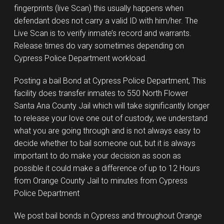
fingerprints (live Scan) this usually happens when
defendant does not carry a valid ID with him/her. The
Live Scan is to verify inmate’s record and warrants.
Release times do vary sometimes depending on
Cypress Police Department workload.
Posting a bail Bond at Cypress Police Department, This
facility does transfer inmates to 550 North Flower
Santa Ana County Jail which will take significantly longer
to release your love one out of custody, we understand
what you are going through and is not always easy to
decide whether to bail someone out, but it is always
important to do make your decision as soon as
possible it could make a difference of up to 12 Hours
from Orange County Jail to minutes from Cypress
Police Department
We post bail bonds in Cypress and throughout Orange