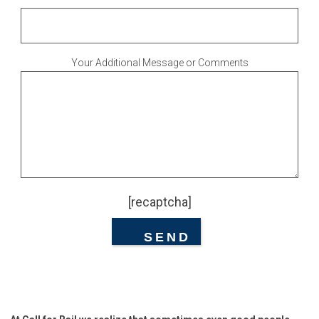
Your Additional Message or Comments
[recaptcha]