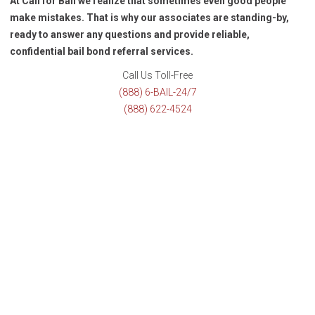
At Call for Bail we realize that sometimes even good people
make mistakes. That is why our associates are standing-by,
ready to answer any questions and provide reliable,
confidential bail bond referral services.
Call Us Toll-Free
(888) 6-BAIL-24/7
(888) 622-4524