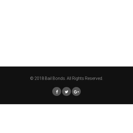
© 2018 Bail Bonds. All Rights Reserved.