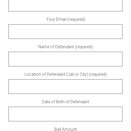
Your Email (required)
Name of Defendant (required)
Location of Defendant (Jail or City) (required)
Date of Birth of Defendant
Bail Amount