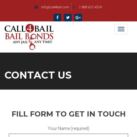
ga('send', 'pageview');
info@call4bail.com
1 888 622 4524
Skip
to
content
Toggl
naviga
CONTACT US
FILL FORM TO GET IN TOUCH
Your Name (required)